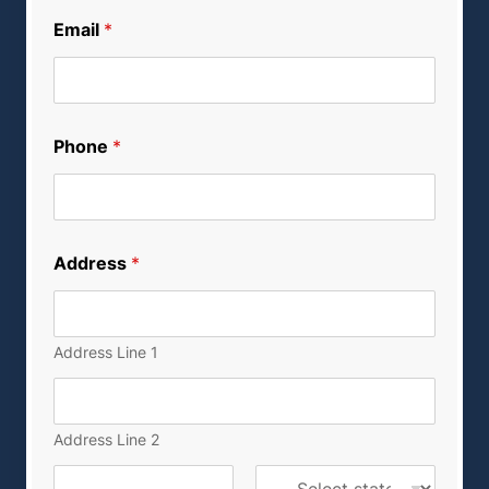
Email
*
Phone
*
Address
*
Address Line 1
Address Line 2