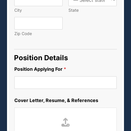
City
State
Zip Code
Position Details
Position Applying For
*
C
Cover Letter, Resume, & References
o
v
e
r
L
e