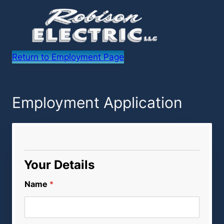
Return to Employment Page
Employment Application
Your Details
Name
*