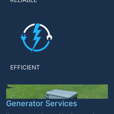
RELIABLE
EFFICIENT
Generator Services