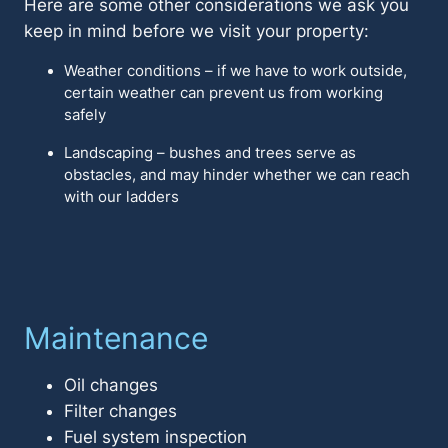
Here are some other considerations we ask you
keep in mind before we visit your property:
Weather conditions – if we have to work outside,
certain weather can prevent us from working
safely
Landscaping – bushes and trees serve as
obstacles, and may hinder whether we can reach
with our ladders
Maintenance
Oil changes
Filter changes
Fuel system inspection