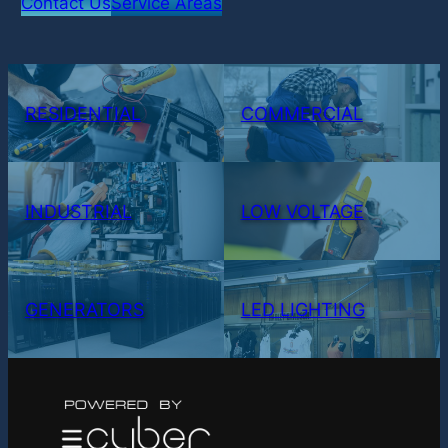
Contact Us
Service Areas
RESIDENTIAL
COMMERCIAL
INDUSTRIAL
LOW VOLTAGE
GENERATORS
LED LIGHTING