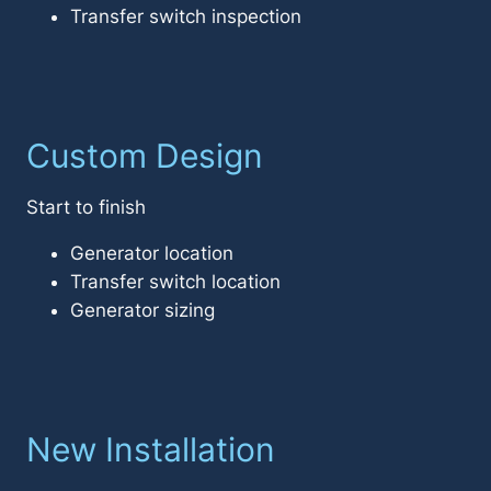
Transfer switch inspection
Custom Design
Start to finish
Generator location
Transfer switch location
Generator sizing
New Installation