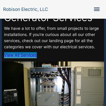
Robison Electric, LLC
Generator Services
We have a lot to offer, from small projects to large
installations. If you’re curious about all our other
services, check out our landing page for all the
categories we cover with our electrical services.
View All Services