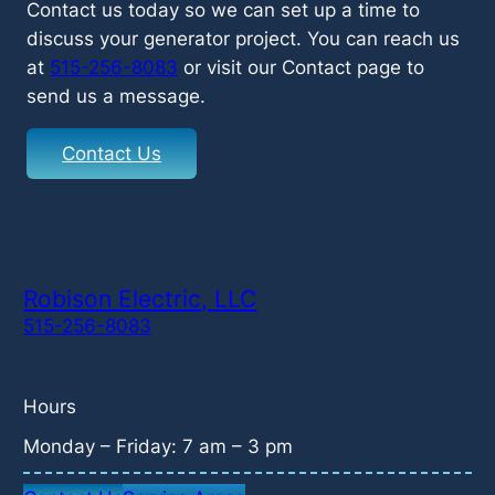
Contact us today so we can set up a time to
discuss your generator project. You can reach us
at
515-256-8083
or visit our Contact page to
send us a message.
Contact Us
Robison Electric, LLC
515-256-8083
Hours
Monday – Friday: 7 am – 3 pm